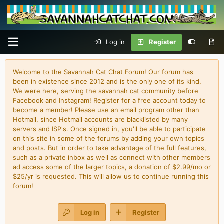
Log in
Register
Welcome to the Savannah Cat Chat Forum! Our forum has
been in existence since 2012 and is the only one of its kind.
We were here, serving the savannah cat community before
Facebook and Instagram! Register for a free account today to
become a member! Please use an email program other than
Hotmail, since Hotmail accounts are blacklisted by many
servers and ISP's. Once signed in, you'll be able to participate
on this site in some of the forums by adding your own topics
and posts. But in order to take advantage of the full features,
such as a private inbox as well as connect with other members
ad access some of the larger topics, a donation of $2.99/mo or
$25/yr is requested. This will allow us to continue running this
forum!
Log in
Register