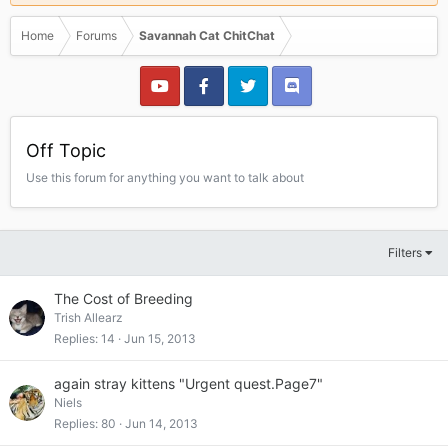
Home
Forums
Savannah Cat ChitChat
Off Topic
Use this forum for anything you want to talk about
Filters
The Cost of Breeding
Trish Allearz
Replies
14
Jun 15, 2013
again stray kittens "Urgent quest.Page7"
Niels
Replies
80
Jun 14, 2013