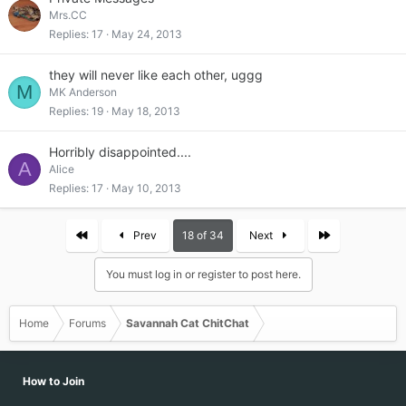
Mrs.CC
Replies
17
May 24, 2013
they will never like each other, uggg
M
MK Anderson
Replies
19
May 18, 2013
Horribly disappointed....
A
Alice
Replies
17
May 10, 2013
First
Last
Prev
18 of 34
Next
You must log in or register to post here.
Home
Forums
Savannah Cat ChitChat
How to Join