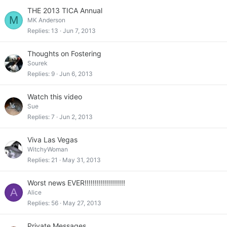
THE 2013 TICA Annual
M
MK Anderson
Replies
13
Jun 7, 2013
Thoughts on Fostering
Sourek
Replies
9
Jun 6, 2013
Watch this video
Sue
Replies
7
Jun 2, 2013
Viva Las Vegas
WitchyWoman
Replies
21
May 31, 2013
Worst news EVER!!!!!!!!!!!!!!!!!!!!
A
Alice
Replies
56
May 27, 2013
Private Messages