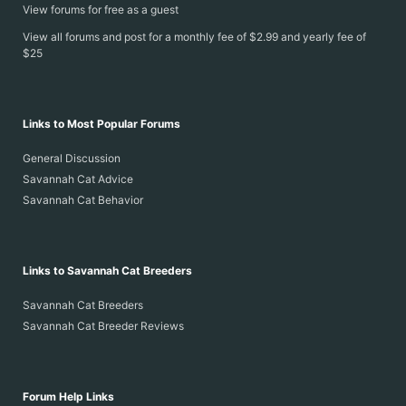
View forums for free as a guest
View all forums and post for a monthly fee of $2.99 and yearly fee of
$25
Links to Most Popular Forums
General Discussion
Savannah Cat Advice
Savannah Cat Behavior
Links to Savannah Cat Breeders
Savannah Cat Breeders
Savannah Cat Breeder Reviews
Forum Help Links