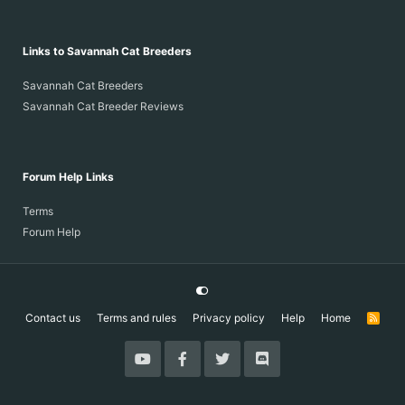
Links to Savannah Cat Breeders
Savannah Cat Breeders
Savannah Cat Breeder Reviews
Forum Help Links
Terms
Forum Help
Contact us
Terms and rules
Privacy policy
Help
Home
R
S
S