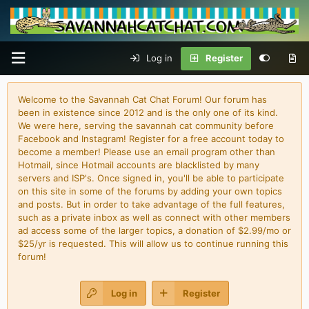
Log in
Register
Welcome to the Savannah Cat Chat Forum! Our forum has
been in existence since 2012 and is the only one of its kind.
We were here, serving the savannah cat community before
Facebook and Instagram! Register for a free account today to
become a member! Please use an email program other than
Hotmail, since Hotmail accounts are blacklisted by many
servers and ISP's. Once signed in, you'll be able to participate
on this site in some of the forums by adding your own topics
and posts. But in order to take advantage of the full features,
such as a private inbox as well as connect with other members
ad access some of the larger topics, a donation of $2.99/mo or
$25/yr is requested. This will allow us to continue running this
forum!
Log in
Register