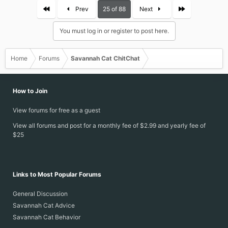
First
Last
Prev
25 of 88
Next
You must log in or register to post here.
Home
Forums
Savannah Cat ChitChat
How to Join
View forums for free as a guest
View all forums and post for a monthly fee of $2.99 and yearly fee of
$25
Links to Most Popular Forums
General Discussion
Savannah Cat Advice
Savannah Cat Behavior