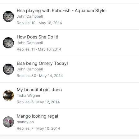
Elsa playing with RoboFish - Aquarium Style
John Campbell
Replies
10
May 18, 2014
How Does She Do It!
John Campbell
Replies
11
May 16, 2014
Elsa being Ornery Today!
John Campbell
Replies
30
May 14, 2014
My beautiful girl, Juno
Tisha Wagner
Replies
6
May 12, 2014
Mango looking regal
mandyloo
Replies
7
May 10, 2014