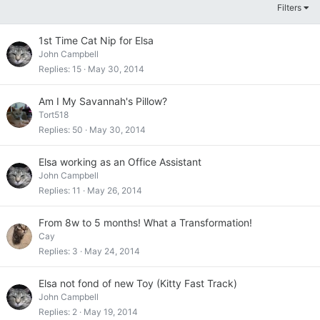
Filters
1st Time Cat Nip for Elsa
John Campbell
Replies
15
May 30, 2014
Am I My Savannah's Pillow?
Tort518
Replies
50
May 30, 2014
Elsa working as an Office Assistant
John Campbell
Replies
11
May 26, 2014
From 8w to 5 months! What a Transformation!
Cay
Replies
3
May 24, 2014
Elsa not fond of new Toy (Kitty Fast Track)
John Campbell
Replies
2
May 19, 2014