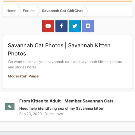
Home
Forums
Savannah Cat ChitChat
Savannah Cat Photos | Savannah Kitten
Photos
We want to see all your savannah cats and savannah kittens photos
and stories here)
Moderator: Paige
From Kitten to Adult - Member Savannah Cats
Need help identifying sex of my Savahnna kitten
Feb 23, 2020
DumaLove