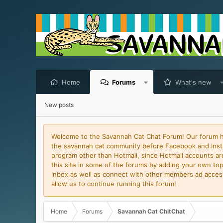
Home
Forums
What's new
New posts
Welcome to the Savannah Cat Chat Forum! Our forum has
the savannah cat community before Facebook and Insta
program other than Hotmail, since Hotmail accounts are 
this site in some of the forums by adding your own topi
inbox as well as connect with other members ad access 
allow us to continue running this forum!
Home
Forums
Savannah Cat ChitChat