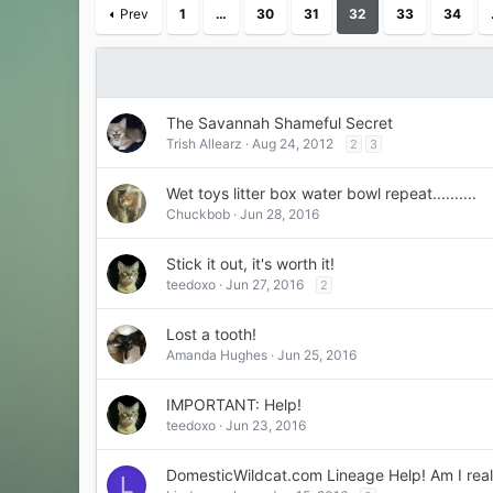
Prev
1
…
30
31
32
33
34
The Savannah Shameful Secret
Trish Allearz
Aug 24, 2012
2
3
Wet toys litter box water bowl repeat..........
Chuckbob
Jun 28, 2016
Stick it out, it's worth it!
teedoxo
Jun 27, 2016
2
Lost a tooth!
Amanda Hughes
Jun 25, 2016
IMPORTANT: Help!
teedoxo
Jun 23, 2016
DomesticWildcat.com Lineage Help! Am I rea
L