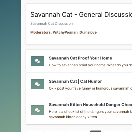
Savannah Cat - General Discussi
Savannah Cat Discussion
Moderators: WitchyWoman, Dumalove
Savannah Cat Proof Your Home
How to savannah proof your home! What do you d
Savannah Cat | Cat Humor
Ok - post your fave funny or humorous savannah cat
Savannah Kitten Household Danger Check
Here is a checklist of the dangers your savannah ki
savannah kitten or any kitten