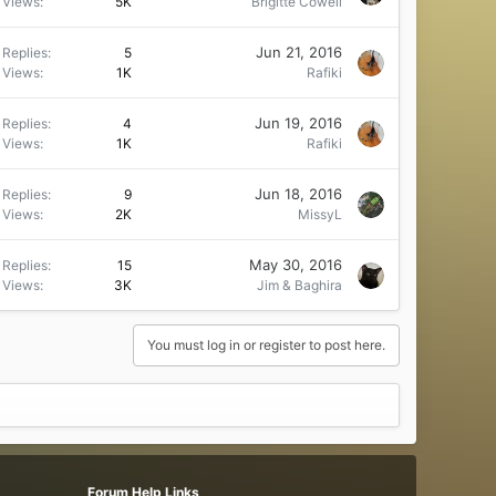
Views
5K
Brigitte Cowell
Jun 21, 2016
Replies
5
Views
1K
Rafiki
Jun 19, 2016
Replies
4
Views
1K
Rafiki
Jun 18, 2016
Replies
9
Views
2K
MissyL
May 30, 2016
Replies
15
Views
3K
Jim & Baghira
You must log in or register to post here.
Forum Help Links