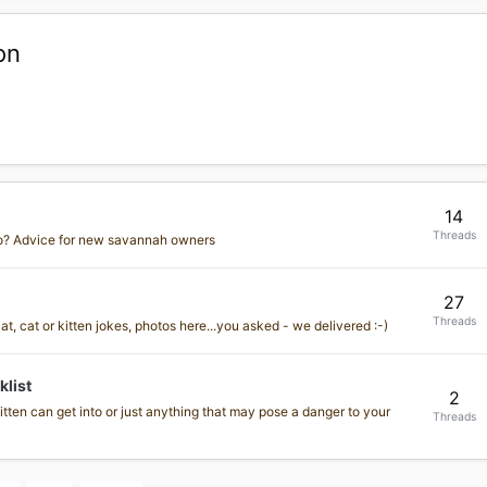
on
14
Threads
o? Advice for new savannah owners
27
Threads
, cat or kitten jokes, photos here...you asked - we delivered :-)
list
2
tten can get into or just anything that may pose a danger to your
Threads