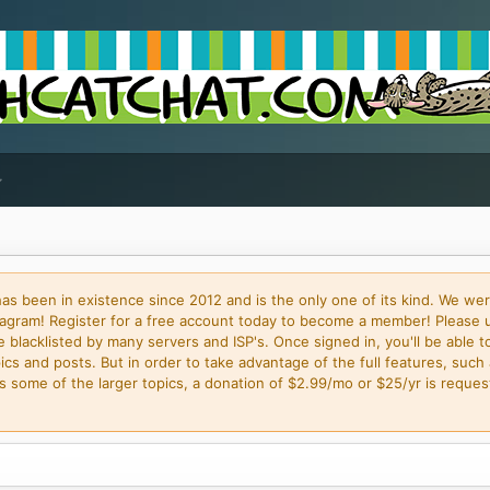
 been in existence since 2012 and is the only one of its kind. We wer
gram! Register for a free account today to become a member! Please 
blacklisted by many servers and ISP's. Once signed in, you'll be able to
cs and posts. But in order to take advantage of the full features, such 
some of the larger topics, a donation of $2.99/mo or $25/yr is request