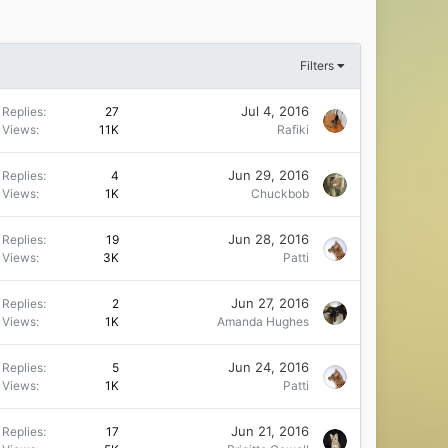
Filters
Jul 4, 2016
Replies
27
Views
11K
Rafiki
Jun 29, 2016
Replies
4
Views
1K
Chuckbob
Jun 28, 2016
Replies
19
Views
3K
Patti
Jun 27, 2016
Replies
2
Views
1K
Amanda Hughes
Jun 24, 2016
Replies
5
Views
1K
Patti
Jun 21, 2016
Replies
17