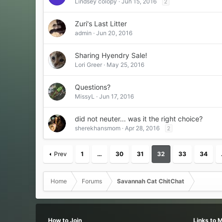
Lindsey colopy
Jun 15, 2016
2
Zuri's Last Litter
admin
Jun 20, 2016
Sharing Hyendry Sale!
Lori Greer
May 25, 2016
Questions?
MissyL
Jun 17, 2016
did not neuter... was it the right choice?
sherekhansmom
Apr 28, 2016
2
Prev
1
…
30
31
32
33
34
Home
Forums
Savannah Cat ChitChat
How to Join
Links to 