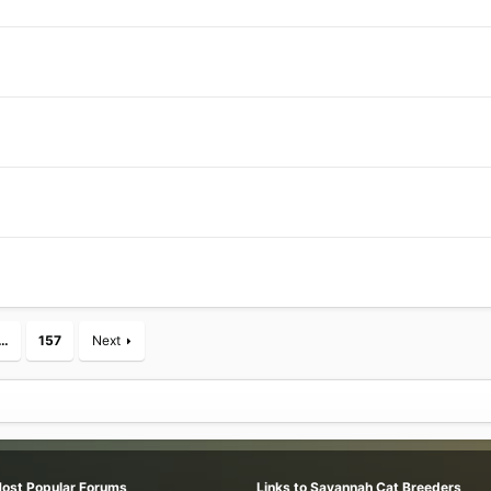
…
157
Next
Most Popular Forums
Links to Savannah Cat Breeders