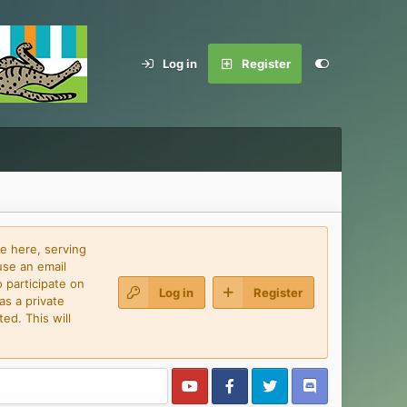
Log in
Register
e here, serving
use an email
 participate on
Log in
Register
as a private
ed. This will