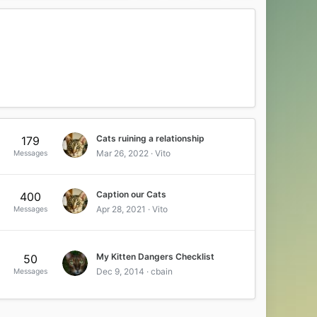
Cats ruining a relationship
179
Mar 26, 2022
Vito
Messages
Caption our Cats
400
Apr 28, 2021
Vito
Messages
My Kitten Dangers Checklist
50
Dec 9, 2014
cbain
Messages