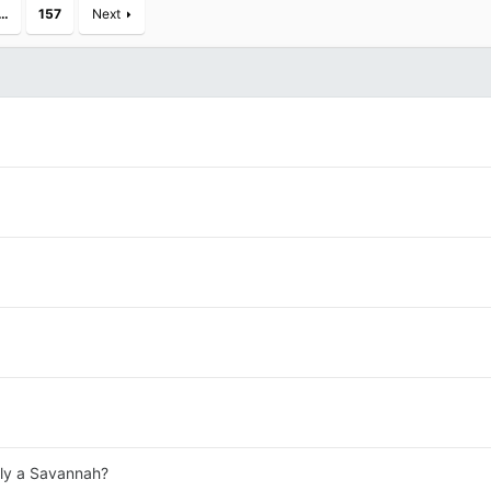
…
157
Next
lly a Savannah?