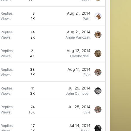
Aug 21, 2014
Replies
3
Views
2K
Patti
Aug 21, 2014
Replies
14
Views
2K
Angie Panczak
Aug 12, 2014
Replies
21
Views
4K
Carykd7kau
Aug 11, 2014
Replies
33
Views
5K
Evie
Jul 29, 2014
Replies
11
Views
3K
John Campbell
Jul 25, 2014
Replies
74
Views
16K
Evie
Jul 14, 2014
Replies
17
Views
2K
Becki