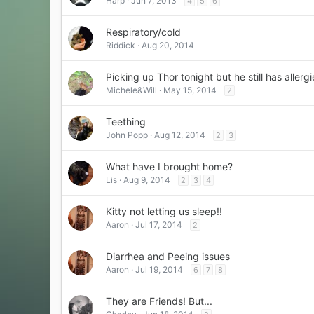
Harp
Jun 7, 2013
4
5
6
Respiratory/cold
Riddick
Aug 20, 2014
Picking up Thor tonight but he still has allergi
Michele&Will
May 15, 2014
2
Teething
John Popp
Aug 12, 2014
2
3
What have I brought home?
Lis
Aug 9, 2014
2
3
4
Kitty not letting us sleep!!
Aaron
Jul 17, 2014
2
Diarrhea and Peeing issues
Aaron
Jul 19, 2014
6
7
8
They are Friends! But...