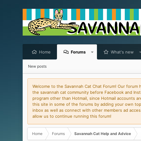
Home
Forums
What's new
New posts
Welcome to the Savannah Cat Chat Forum! Our forum has
the savannah cat community before Facebook and Insta
program other than Hotmail, since Hotmail accounts are 
this site in some of the forums by adding your own topi
inbox as well as connect with other members ad access 
allow us to continue running this forum!
Home
Forums
Savannah Cat Help and Advice