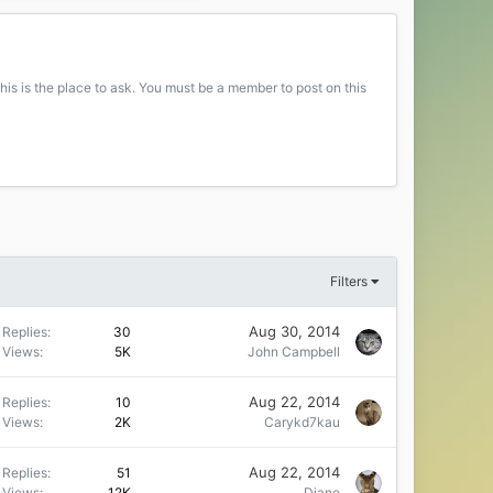
his is the place to ask. You must be a member to post on this
Filters
Aug 30, 2014
Replies
30
Views
5K
John Campbell
Aug 22, 2014
Replies
10
Views
2K
Carykd7kau
Aug 22, 2014
Replies
51
Views
12K
Diane