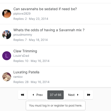
Can savannahs be sedated if need be?
piplove2829
Replies
2
May 23, 2014
Whats the odds of having a Savannah mix ?
proudmommy
Replies
7
May 18, 2014
Claw Trimming
L
Louie'sDad
Replies
10
May 16, 2014
Luxating Patella
ramiov
Replies
28
May 16, 2014
First
Last
Prev
37 of 66
Next
You must log in or register to post here.