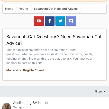
Home
Forums
Savannah Cat Help and Advice
Savannah Cat Questions? Need Savannah Cat
Advice?
This forum is for savannah cat and savannah kitten
questions...whether you have a question about behavior, health,
feeding, or anything else, this is the place to ask. You must be a
member to post on this site.
Moderator: Brigitte Cowell
Filters
Acclimating SV in a loft
Xenaph