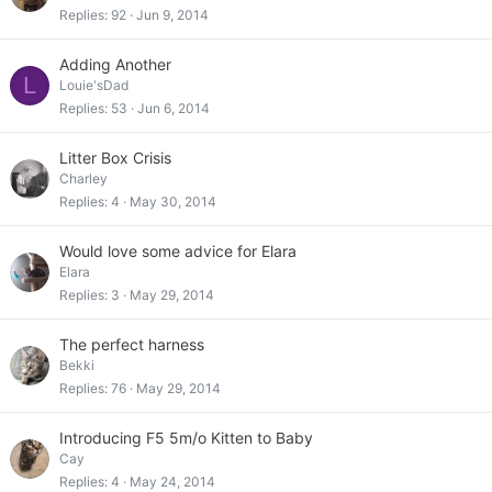
Replies
92
Jun 9, 2014
Adding Another
L
Louie'sDad
Replies
53
Jun 6, 2014
Litter Box Crisis
Charley
Replies
4
May 30, 2014
Would love some advice for Elara
Elara
Replies
3
May 29, 2014
The perfect harness
Bekki
Replies
76
May 29, 2014
Introducing F5 5m/o Kitten to Baby
Cay
Replies
4
May 24, 2014