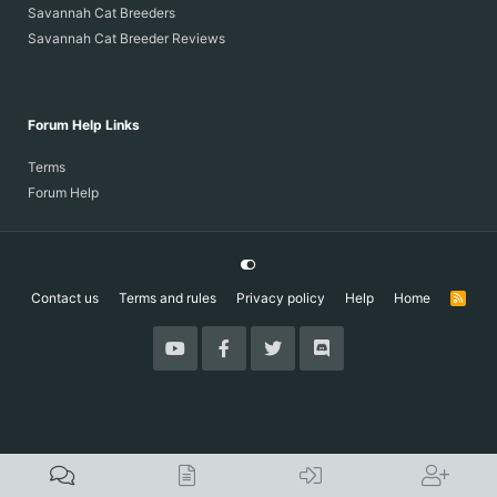
Savannah Cat Breeders
Savannah Cat Breeder Reviews
Forum Help Links
Terms
Forum Help
Contact us
Terms and rules
Privacy policy
Help
Home
R
S
S