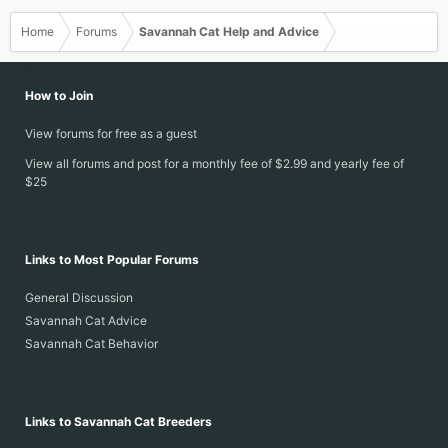
Home
Forums
Savannah Cat Help and Advice
How to Join
View forums for free as a guest
View all forums and post for a monthly fee of $2.99 and yearly fee of
$25
Links to Most Popular Forums
General Discussion
Savannah Cat Advice
Savannah Cat Behavior
Links to Savannah Cat Breeders