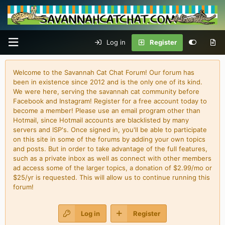
Log in
Register
Welcome to the Savannah Cat Chat Forum! Our forum has
been in existence since 2012 and is the only one of its kind.
We were here, serving the savannah cat community before
Facebook and Instagram! Register for a free account today to
become a member! Please use an email program other than
Hotmail, since Hotmail accounts are blacklisted by many
servers and ISP's. Once signed in, you'll be able to participate
on this site in some of the forums by adding your own topics
and posts. But in order to take advantage of the full features,
such as a private inbox as well as connect with other members
ad access some of the larger topics, a donation of $2.99/mo or
$25/yr is requested. This will allow us to continue running this
forum!
Log in
Register