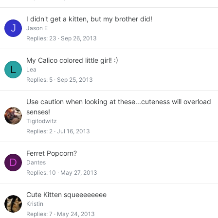
I didn't get a kitten, but my brother did!
J
Jason E
Replies
23
Sep 26, 2013
My Calico colored little girl! :)
L
Lea
Replies
5
Sep 25, 2013
Use caution when looking at these...cuteness will overload
senses!
Tigitodwitz
Replies
2
Jul 16, 2013
Ferret Popcorn?
D
Dantes
Replies
10
May 27, 2013
Cute Kitten squeeeeeeee
Kristin
Replies
7
May 24, 2013