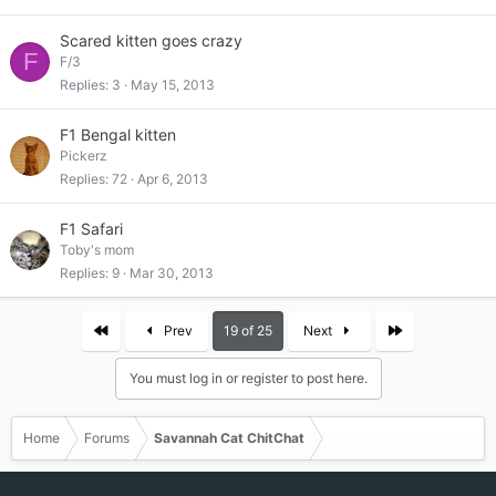
Scared kitten goes crazy
F
F/3
Replies
3
May 15, 2013
F1 Bengal kitten
Pickerz
Replies
72
Apr 6, 2013
F1 Safari
Toby's mom
Replies
9
Mar 30, 2013
First
Last
Prev
19 of 25
Next
You must log in or register to post here.
Home
Forums
Savannah Cat ChitChat