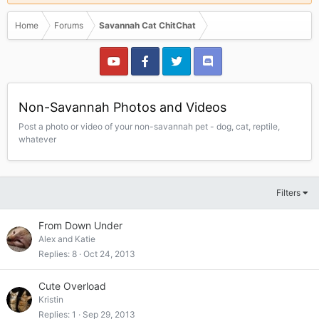
Home
Forums
Savannah Cat ChitChat
Non-Savannah Photos and Videos
Post a photo or video of your non-savannah pet - dog, cat, reptile,
whatever
Filters
From Down Under
Alex and Katie
Replies
8
Oct 24, 2013
Cute Overload
Kristin
Replies
1
Sep 29, 2013