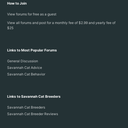
How to Join
View forums for free as a guest
View all forums and post for a monthly fee of $2.99 and yearly fee of
$25
Links to Most Popular Forums
General Discussion
Savannah Cat Advice
Savannah Cat Behavior
Links to Savannah Cat Breeders
Savannah Cat Breeders
Savannah Cat Breeder Reviews