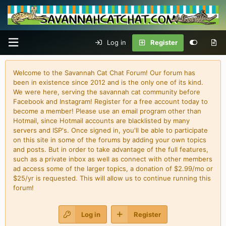
Log in
Register
Welcome to the Savannah Cat Chat Forum! Our forum has
been in existence since 2012 and is the only one of its kind.
We were here, serving the savannah cat community before
Facebook and Instagram! Register for a free account today to
become a member! Please use an email program other than
Hotmail, since Hotmail accounts are blacklisted by many
servers and ISP's. Once signed in, you'll be able to participate
on this site in some of the forums by adding your own topics
and posts. But in order to take advantage of the full features,
such as a private inbox as well as connect with other members
ad access some of the larger topics, a donation of $2.99/mo or
$25/yr is requested. This will allow us to continue running this
forum!
Log in
Register