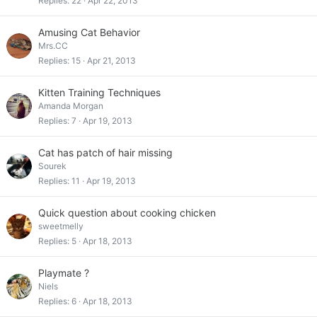
Replies
22
Apr 22, 2013
Amusing Cat Behavior
Mrs.CC
Replies
15
Apr 21, 2013
Kitten Training Techniques
Amanda Morgan
Replies
7
Apr 19, 2013
Cat has patch of hair missing
Sourek
Replies
11
Apr 19, 2013
Quick question about cooking chicken
sweetmelly
Replies
5
Apr 18, 2013
Playmate ?
Niels
Replies
6
Apr 18, 2013