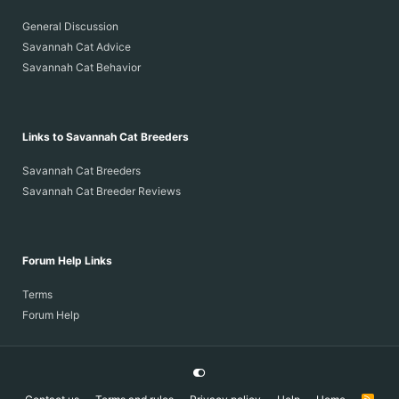
General Discussion
Savannah Cat Advice
Savannah Cat Behavior
Links to Savannah Cat Breeders
Savannah Cat Breeders
Savannah Cat Breeder Reviews
Forum Help Links
Terms
Forum Help
R