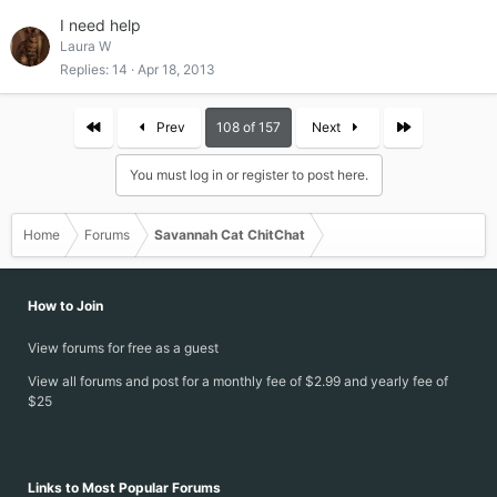
I need help
Laura W
Replies
14
Apr 18, 2013
First
Last
Prev
108 of 157
Next
You must log in or register to post here.
Home
Forums
Savannah Cat ChitChat
How to Join
View forums for free as a guest
View all forums and post for a monthly fee of $2.99 and yearly fee of
$25
Links to Most Popular Forums