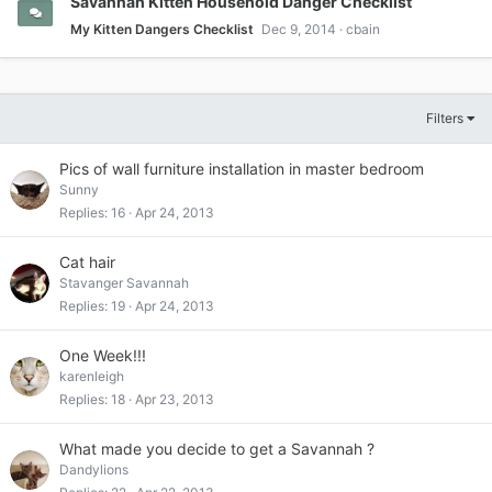
Savannah Kitten Household Danger Checklist
My Kitten Dangers Checklist
Dec 9, 2014
cbain
Filters
Pics of wall furniture installation in master bedroom
Sunny
Replies
16
Apr 24, 2013
Cat hair
Stavanger Savannah
Replies
19
Apr 24, 2013
One Week!!!
karenleigh
Replies
18
Apr 23, 2013
What made you decide to get a Savannah ?
Dandylions