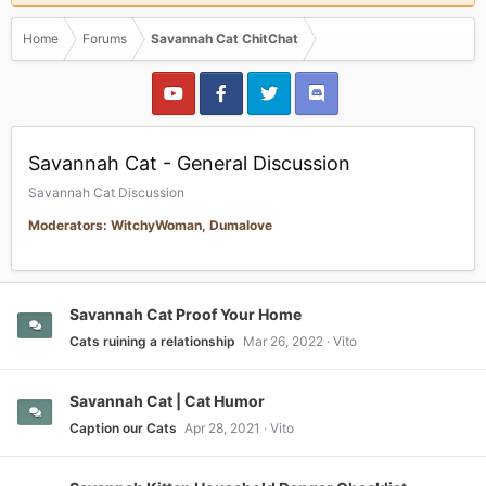
Home
Forums
Savannah Cat ChitChat
Savannah Cat - General Discussion
Savannah Cat Discussion
Moderators: WitchyWoman, Dumalove
Savannah Cat Proof Your Home
Cats ruining a relationship
Mar 26, 2022
Vito
Savannah Cat | Cat Humor
Caption our Cats
Apr 28, 2021
Vito