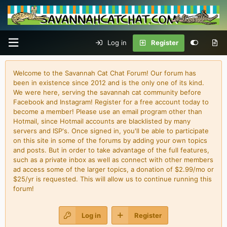
Log in
Register
Welcome to the Savannah Cat Chat Forum! Our forum has
been in existence since 2012 and is the only one of its kind.
We were here, serving the savannah cat community before
Facebook and Instagram! Register for a free account today to
become a member! Please use an email program other than
Hotmail, since Hotmail accounts are blacklisted by many
servers and ISP's. Once signed in, you'll be able to participate
on this site in some of the forums by adding your own topics
and posts. But in order to take advantage of the full features,
such as a private inbox as well as connect with other members
ad access some of the larger topics, a donation of $2.99/mo or
$25/yr is requested. This will allow us to continue running this
forum!
Log in
Register