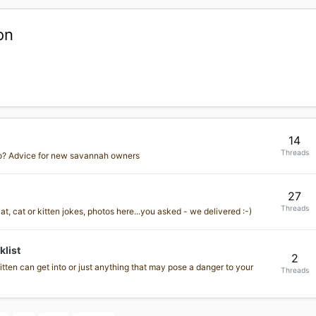
on
14
Threads
o? Advice for new savannah owners
27
Threads
, cat or kitten jokes, photos here...you asked - we delivered :-)
list
2
tten can get into or just anything that may pose a danger to your
Threads