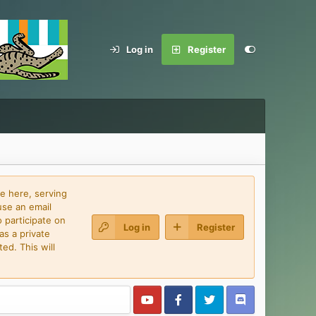
Log in
Register
e here, serving
use an email
 participate on
Log in
Register
as a private
ed. This will