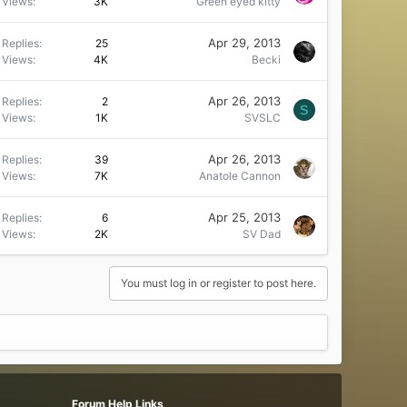
Views
3K
Green eyed kitty
Apr 29, 2013
Replies
25
Views
4K
Becki
Apr 26, 2013
Replies
2
S
Views
1K
SVSLC
Apr 26, 2013
Replies
39
Views
7K
Anatole Cannon
Apr 25, 2013
Replies
6
Views
2K
SV Dad
You must log in or register to post here.
Forum Help Links