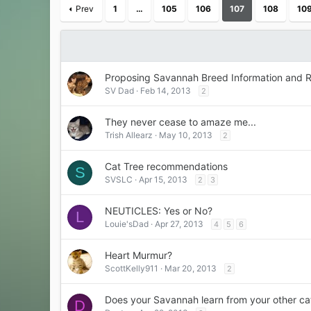
Prev
1
…
105
106
107
108
10
Proposing Savannah Breed Information and R
SV Dad
Feb 14, 2013
2
They never cease to amaze me...
Trish Allearz
May 10, 2013
2
Cat Tree recommendations
S
SVSLC
Apr 15, 2013
2
3
NEUTICLES: Yes or No?
L
Louie'sDad
Apr 27, 2013
4
5
6
Heart Murmur?
ScottKelly911
Mar 20, 2013
2
Does your Savannah learn from your other ca
D