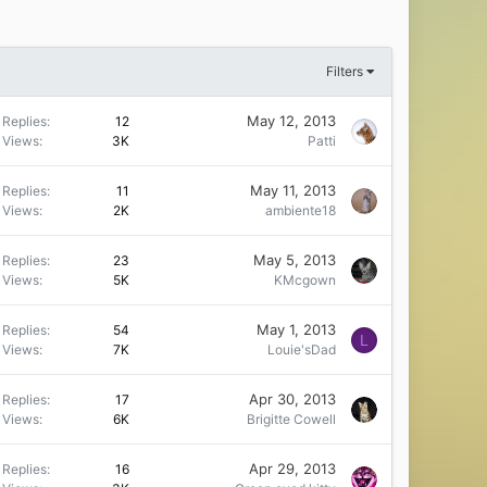
Filters
May 12, 2013
Replies
12
Views
3K
Patti
May 11, 2013
Replies
11
Views
2K
ambiente18
May 5, 2013
Replies
23
Views
5K
KMcgown
May 1, 2013
Replies
54
L
Views
7K
Louie'sDad
Apr 30, 2013
Replies
17
Views
6K
Brigitte Cowell
Apr 29, 2013
Replies
16