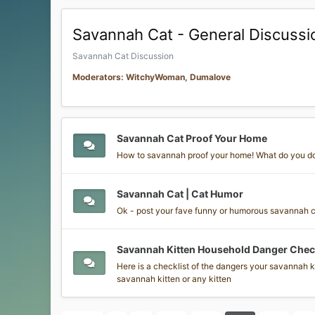
Savannah Cat - General Discussi
Savannah Cat Discussion
Moderators: WitchyWoman, Dumalove
Savannah Cat Proof Your Home
How to savannah proof your home! What do you d
Savannah Cat | Cat Humor
Ok - post your fave funny or humorous savannah cat
Savannah Kitten Household Danger Check
Here is a checklist of the dangers your savannah ki
savannah kitten or any kitten