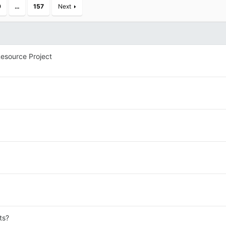
9
…
157
Next
esource Project
ts?