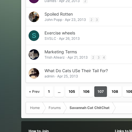
Dantes
Apr 29, 2013
2
Spoiled Rotten
John Popp
Apr 23, 2013
2
3
Exercise wheels
S
SVSLC
Apr 26, 2013
Marketing Terms
Trish Allearz
Apr 21, 2013
2
3
4
What Do Cats USe Their Tail For?
admin
Apr 25, 2013
Prev
1
…
105
106
107
108
10
Home
Forums
Savannah Cat ChitChat
How to Join
Links to 