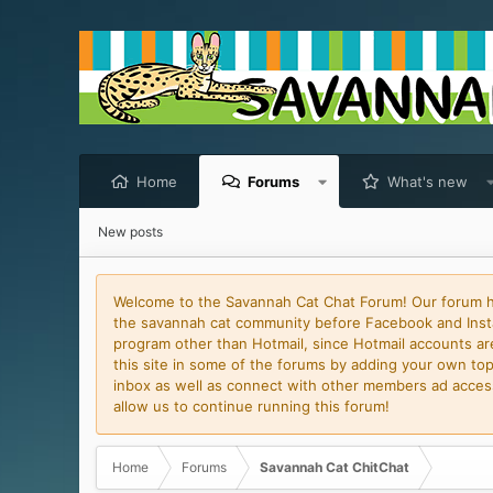
Home
Forums
What's new
New posts
Welcome to the Savannah Cat Chat Forum! Our forum has
the savannah cat community before Facebook and Insta
program other than Hotmail, since Hotmail accounts are 
this site in some of the forums by adding your own topi
inbox as well as connect with other members ad access 
allow us to continue running this forum!
Home
Forums
Savannah Cat ChitChat