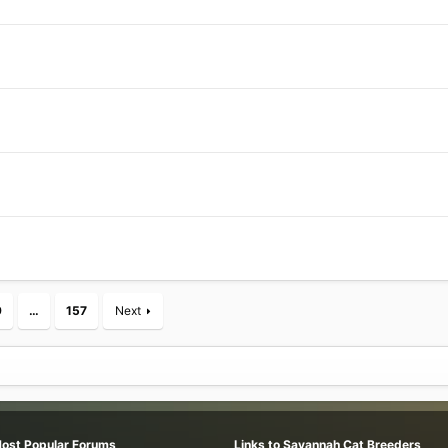
9
…
157
Next
Most Popular Forums
Links to Savannah Cat Breeders