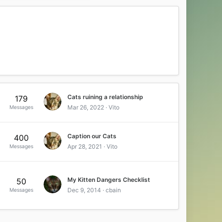
Cats ruining a relationship
179
Mar 26, 2022
Vito
Messages
Caption our Cats
400
Apr 28, 2021
Vito
Messages
My Kitten Dangers Checklist
50
Dec 9, 2014
cbain
Messages