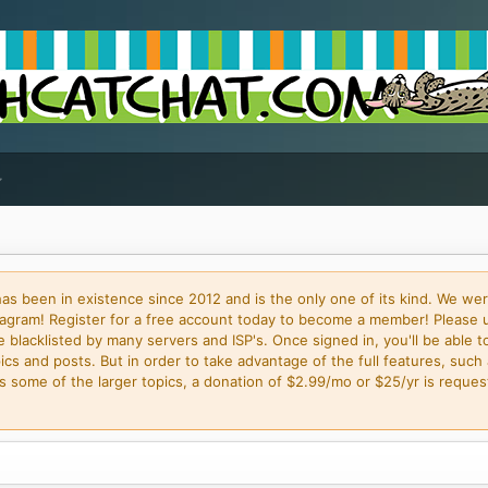
 been in existence since 2012 and is the only one of its kind. We wer
gram! Register for a free account today to become a member! Please 
blacklisted by many servers and ISP's. Once signed in, you'll be able to
cs and posts. But in order to take advantage of the full features, such 
some of the larger topics, a donation of $2.99/mo or $25/yr is request